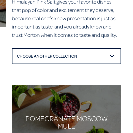
Himalayan Pink Salt gives your favorite dishes
that pop of color and excitement they deserve,
because real chefs know presentation is just as
important as taste, and you already know and
trust Morton when it comes to taste and quality.
CHOOSE ANOTHER COLLECTION
POMEGRANATE MOSCOW
MULE