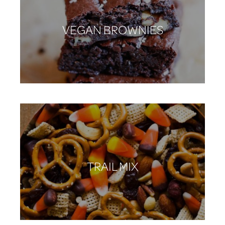
VEGAN BROWNIES
TRAIL MIX