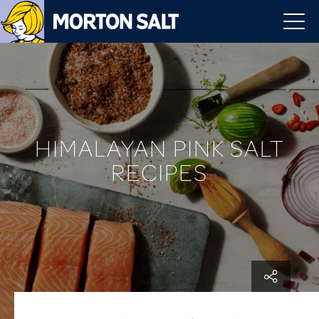
HIMALAYAN PINK SALT
RECIPES