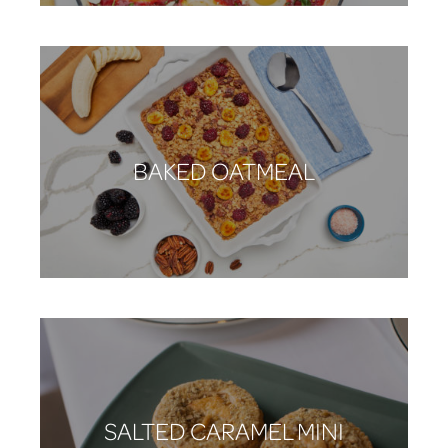
BAKED OATMEAL
SALTED CARAMEL MINI