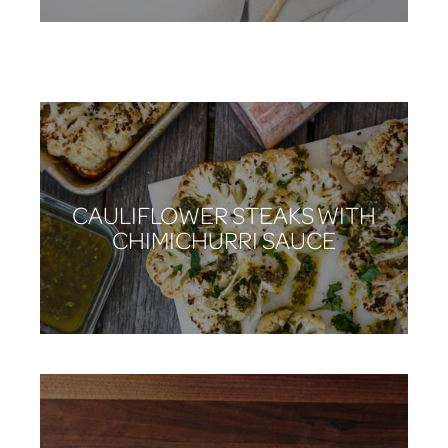
STUFFED PORK LOIN
CAULIFLOWER STEAKS WITH
CHIMICHURRI SAUCE