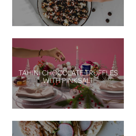
TAHINI CHOCOLATE TRUFFLES
WITH PINK SALT