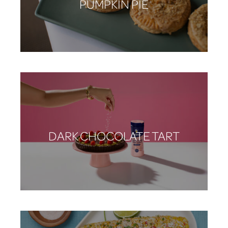
PUMPKIN PIE
DARK CHOCOLATE TART