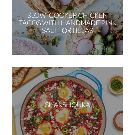
SLOW-COOKER CHICKEN
TACOS WITH HANDMADE PINK
SALT TORTILLAS
SHAKSHOUKA