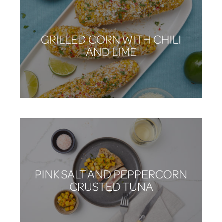
GRILLED CORN WITH CHILI
AND LIME
PINK SALT AND PEPPERCORN
CRUSTED TUNA