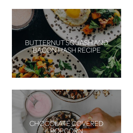
BUTTERNUT SQUASH AND
BACON HASH RECIPE
CHOCOLATE COVERED
POPCORN