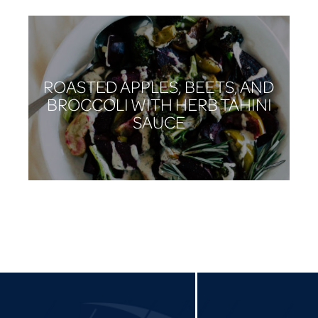
ROASTED APPLES, BEETS, AND
BROCCOLI WITH HERB TAHINI
SAUCE
CARROT AND BRUSSELS
SPROUT SALAD