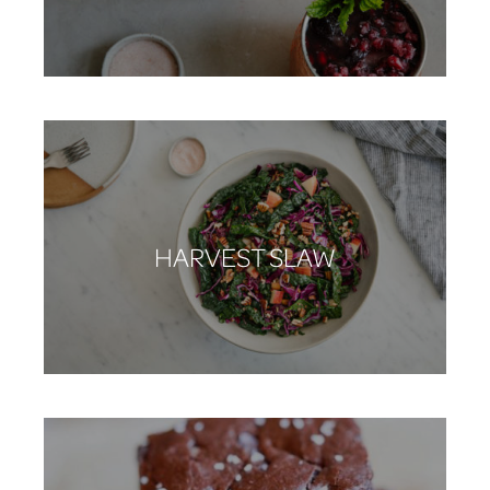
HARVEST SLAW