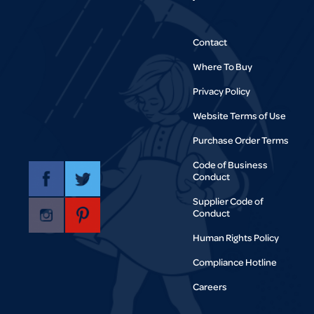
Contact
Where To Buy
Privacy Policy
Website Terms of Use
Purchase Order Terms
Code of Business
Conduct
Supplier Code of
Conduct
Human Rights Policy
Compliance Hotline
Careers