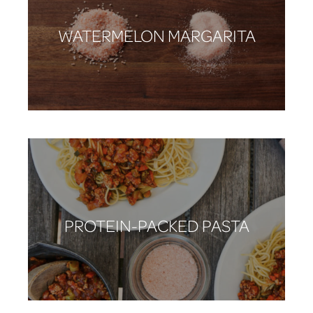
WATERMELON MARGARITA
PROTEIN-PACKED PASTA