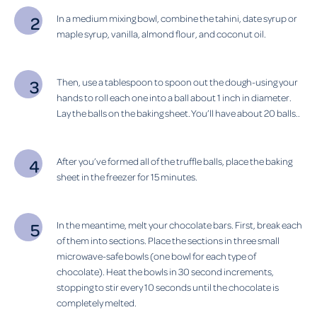
In a medium mixing bowl, combine the tahini, date syrup or
maple syrup, vanilla, almond flour, and coconut oil.
Then, use a tablespoon to spoon out the dough-using your
hands to roll each one into a ball about 1 inch in diameter.
Lay the balls on the baking sheet. You’ll have about 20 balls..
After you’ve formed all of the truffle balls, place the baking
sheet in the freezer for 15 minutes.
In the meantime, melt your chocolate bars. First, break each
of them into sections. Place the sections in three small
microwave-safe bowls (one bowl for each type of
chocolate). Heat the bowls in 30 second increments,
stopping to stir every 10 seconds until the chocolate is
completely melted.