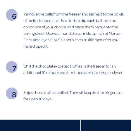
Remove the balls from the freezer and set next to the bowls
of melted chocolate. Use a fork to dip each ball into the
chocolate of your choice, and place them back onto the
baking sheet. Use your hands to sprinkle a pinch of Morton
Fine Himalayan Pink Salt onto each truffle right after you
have dipped it.
Chill the chocolate-coated truffles in the freezer for an
additional 10 minutes so the chocolate can completely set.
Enjoy these truffles chilled. They will keep in the refrigerator
for up to 10 days.