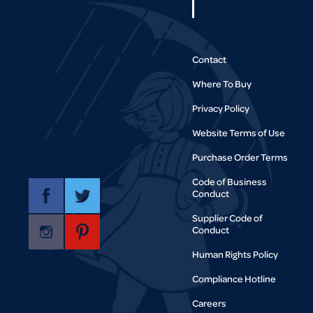
Contact
Where To Buy
Privacy Policy
Website Terms of Use
Purchase Order Terms
Code of Business
Conduct
Supplier Code of
Conduct
Human Rights Policy
Compliance Hotline
Careers