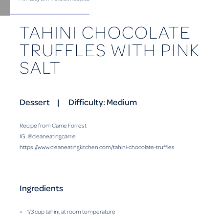
TAHINI CHOCOLATE
TRUFFLES WITH PINK
SALT
Dessert
Difficulty: Medium
Recipe from Carrie Forrest
IG: @cleaneatingcarrie
https://www.cleaneatingkitchen.com/tahini-chocolate-truffles
Ingredients
1/3 cup tahini, at room temperature