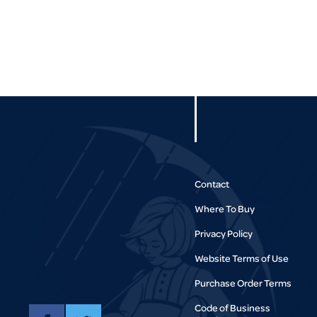
Contact
Where To Buy
Privacy Policy
Website Terms of Use
Purchase Order Terms
Code of Business