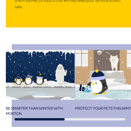
line of Ice Melt products that will help keep your family and pets
safe.
BE SMARTER THAN WINTER WITH
PROTECT YOUR PETS THIS WIN
MORTON