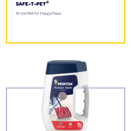
®
SAFE-T-PET
An Ice Melt for Happy Paws.