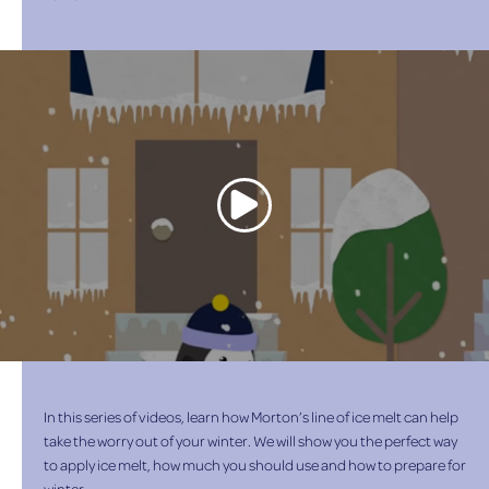
In this series of videos, learn how Morton’s line of ice melt can help
take the worry out of your winter. We will show you the perfect way
to apply ice melt, how much you should use and how to prepare for
winter.