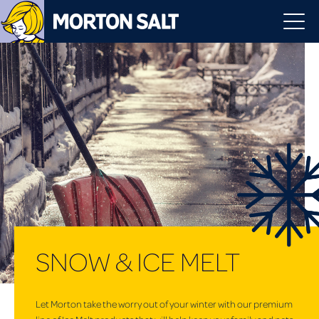
SNOW & ICE MELT
Let Morton take the worry out of your winter with our premium