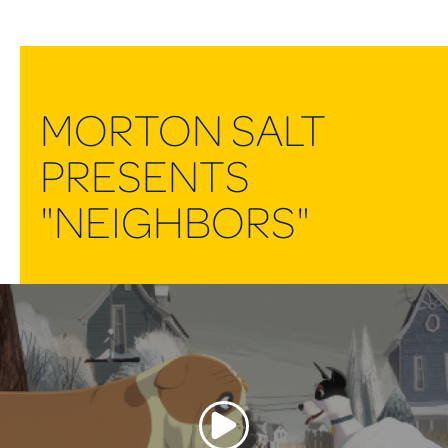
MORTON SALT
PRESENTS
"NEIGHBORS"