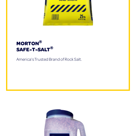
®
MORTON
®
SAFE-T-SALT
America’s Trusted Brand of Rock Salt.