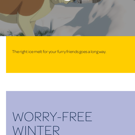
The right ice melt for your furry friends goes a long way.
WORRY-FREE
WINTER