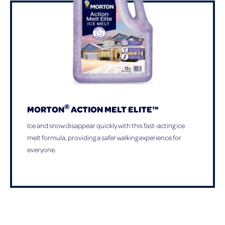
®
MORTON
ACTION MELT ELITE™
Ice and snow disappear quickly with this fast-acting ice
melt formula, providing a safer walking experience for
everyone.