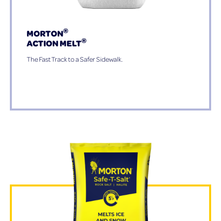
®
MORTON
®
ACTION MELT
The Fast Track to a Safer Sidewalk.