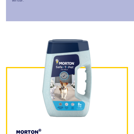
®
MORTON