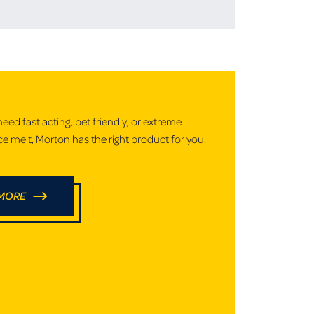
ed fast acting, pet friendly, or extreme
e melt, Morton has the right product for you.
 MORE