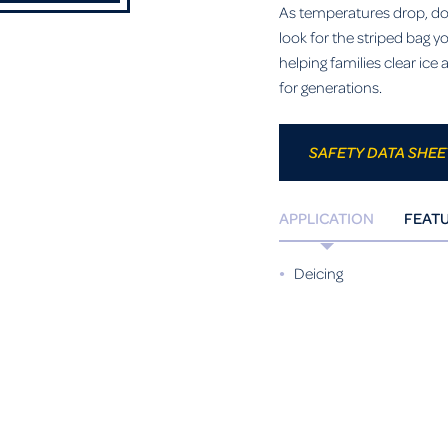
As temperatures drop, don’
look for the striped bag 
helping families clear ic
for generations.
SAFETY DATA SHEE
APPLICATION
FEAT
Deicing