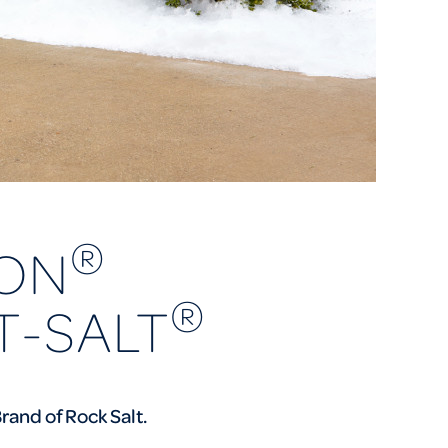
®
ON
®
T-SALT
rand of Rock Salt.