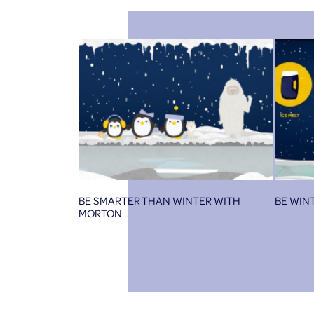
BE SMARTER THAN WINTER WITH
BE WIN
MORTON