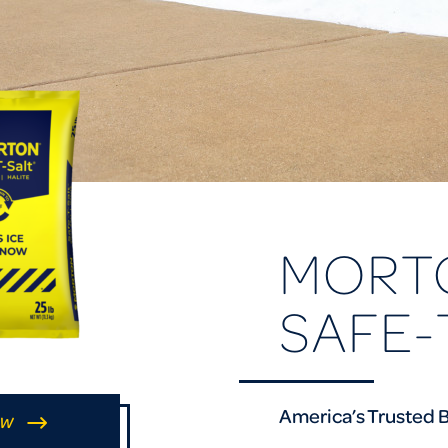
MORT
SAFE-
America’s Trusted B
OW