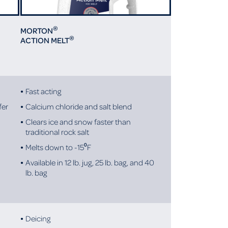
®
MORTON
®
ACTION MELT
Fast acting
fer
Calcium chloride and salt blend
Clears ice and snow faster than
traditional rock salt
Melts down to -15⁰F
Available in 12 lb. jug, 25 lb. bag, and 40
lb. bag
Deicing