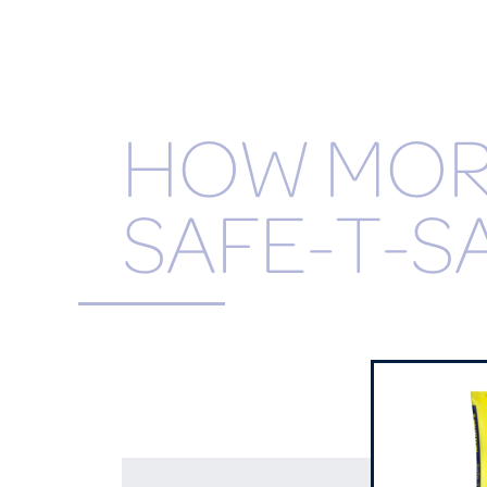
HOW MO
SAFE-T-S