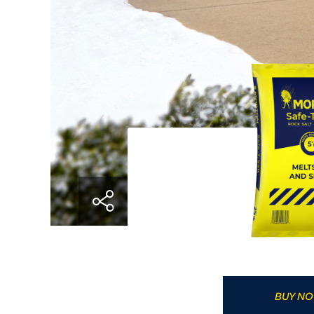
BUY N