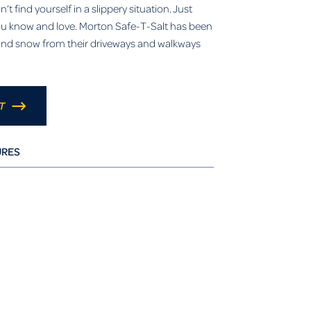
t find yourself in a slippery situation. Just
you know and love. Morton Safe-T-Salt has been
e and snow from their driveways and walkways
T
URES