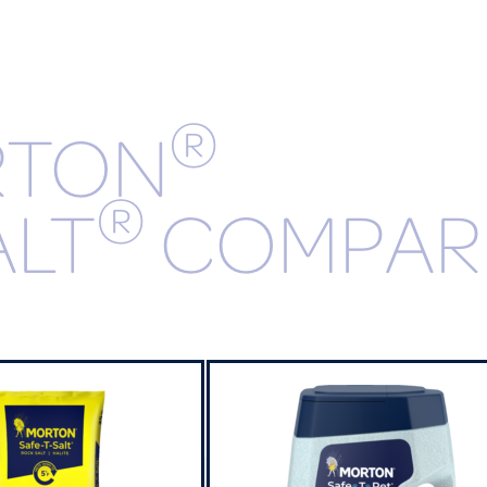
®
RTON
®
ALT
COMPAR