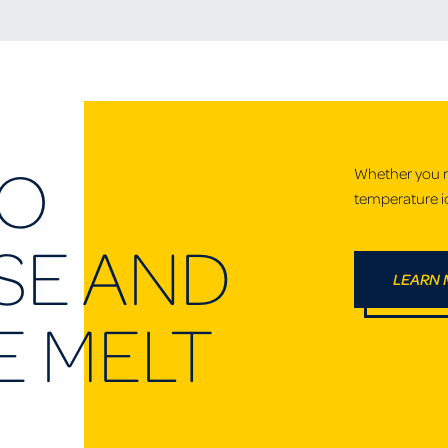
TO
Whether you ne
temperature ic
E AND
LEARN
E MELT