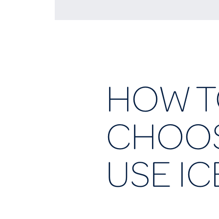
HOW 
CHOOS
USE IC