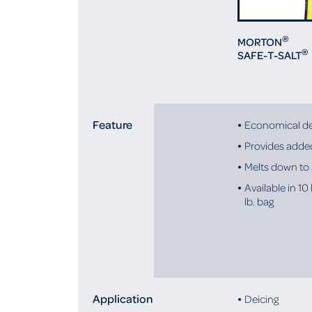
®
MORTON
®
SAFE-T-SALT
Feature
Economical de
Provides added
Melts down to
Available in 10 
lb. bag
Application
Deicing