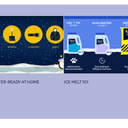
TER-READY AT HOME
ICE MELT 101