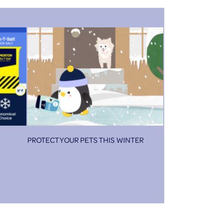
PROTECT YOUR PETS THIS WINTER