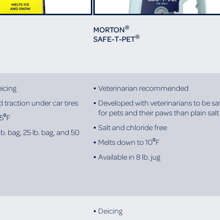
®
MORTON
®
SAFE-T-PET
icing
Veterinarian recommended
 traction under car tires
Developed with veterinarians to be sa
for pets and their paws than plain salt
 5⁰F
Salt and chloride free
lb. bag, 25 lb. bag, and 50
Melts down to 10⁰F
Available in 8 lb. jug
Deicing