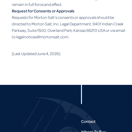
remain in full force and effect.
Request for Consents or Approvals
Requests for Morton Salt’s consents or approvals should be
directed to Morton Salt, Inc. Legal Department, 9401 Indian Creek
Parkway, Suite 1500, Overland Park, Kansas 66210 USA or via email
to legalnotices@mortonsalt.com.
(Last Updated June 4, 2026)
Contact
Where To Buy