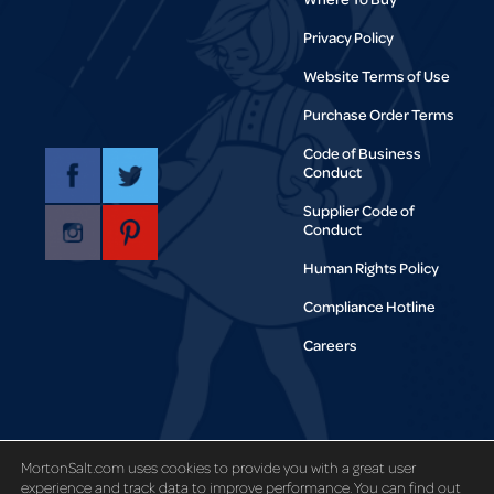
Privacy Policy
Website Terms of Use
Purchase Order Terms
Code of Business
Conduct
Supplier Code of
Conduct
Human Rights Policy
Compliance Hotline
Careers
Copyright © 1995-2021 Morton Salt,
MortonSalt.com uses cookies to provide you with a great user
Inc. All rights reserved.
experience and track data to improve performance. You can find out