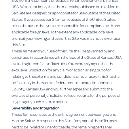
Site from the company’s headquarters in Overland Park, Kansas
USA. We do not imply that the materials published on this Morton
Salt Site are designed or appropriate for use outside of the United
States. If you access our Site from outside of the United States,
please be aware that you are responsible for compliance with any
applicable foreign laws. To the extent any applicable local laws
prohibit your viewing and use of this Site, you may not view or use
this Site.
These Terms and your use of this Site shall be governed by and
construed in accordance with the laws of the State of Kansas, USA,
excluding its conflicts of law rules. You expressly agree that the
exclusive jurisdiction for any claim or action arising out of or
relating to these terms and conditions or your use of this Site shall
be filed only in the state or federal courts located in Johnson
County, Kansas USA and you further agree and submit to the
exercise of personal jurisdiction of such courts for the purpose of
litigating any such claim or action.
Severability and Integration
These Terms constitute the entire agreement between you and
Morton Salt with respect to this Site. If any part of these Terms is
held to be invalid or unenforceable, the remaining parts shall