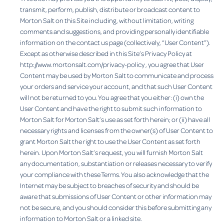
transmit, perform, publish, distribute or broadcast content to
Morton Salt on this Site including, without limitation, writing
comments and suggestions, and providing personally identifiable
information on the contact us page (collectively, “User Content”).
Except as otherwise described in this Site’s Privacy Policy at
http://www.mortonsalt.com/privacy-policy , you agree that User
Content may be used by Morton Salt to communicate and process
your orders and service your account, and that such User Content
will not be returned to you. You agree that you either: (i) own the
User Content and have the right to submit such information to
Morton Salt for Morton Salt’s use as set forth herein; or (ii) have all
necessary rights and licenses from the owner(s) of User Content to
grant Morton Salt the right to use the User Content as set forth
herein. Upon Morton Salt’s request, you will furnish Morton Salt
any documentation, substantiation or releases necessary to verify
your compliance with these Terms. You also acknowledge that the
Internet may be subject to breaches of security and should be
aware that submissions of User Content or other information may
not be secure, and you should consider this before submitting any
information to Morton Salt or a linked site.