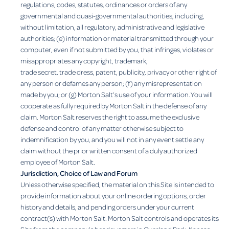
regulations, codes, statutes, ordinances or orders of any
governmental and quasi-governmental authorities, including,
without limitation, all regulatory, administrative and legislative
authorities; (e) information or material transmitted through your
computer, even if not submitted by you, that infringes, violates or
misappropriates any copyright, trademark,
trade secret, trade dress, patent, publicity, privacy or other right of
any person or defames any person; (f) any misrepresentation
made by you; or (g) Morton Salt’s use of your information. You will
cooperate as fully required by Morton Salt in the defense of any
claim. Morton Salt reserves the right to assume the exclusive
defense and control of any matter otherwise subject to
indemnification by you, and you will not in any event settle any
claim without the prior written consent of a duly authorized
employee of Morton Salt.
Jurisdiction, Choice of Law and Forum
Unless otherwise specified, the material on this Site is intended to
provide information about your online ordering options, order
history and details, and pending orders under your current
contract(s) with Morton Salt. Morton Salt controls and operates its