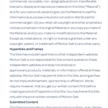
commercial, revocable, non- assignable and non-transferable
license to display and reproduce material on this Site (“Material”)
as is for your personal use as long as: (a) the Material is used for
informational purposes only and is not sold or distributed for
commercial gain; (b) you retain all copyright and other proprietary
notices contained in the original Material or any copy you make of
the Material; and (c) you make no modifications to the Material.
Except as noted above, no right or license is granted under any
copyright, patent, or trademark of Morton Salt to any other party.
Hyperlinks and Frames
The Site may include hyperlinks to other independent websites.
Morton Salt is not responsible for the content posted on these
independent websites and does not endorse or
approve any products, materials, or information offered at these
websites. Morton Salt may permit links to this Site, as long as they
do not imply endorsement, sponsorship or affiliation. We do
require, however, that you get our written consent first before
creating any kind of hyperlink to this Site. You may frame this Site
only with the prior written consent of Morton Salt.
Submitted Content
This Site may provide you the opportunity to submit, post, display,