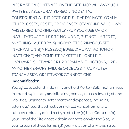
INFORMATION CONTAINED ON THIS SITE. NOR WILL ANY SUCH
PARTY BE LIABLE FOR ANY DIRECT, INCIDENTAL,
CONSEQUENTIAL, INDIRECT, OR PUNITIVE DAMAGES, OR ANY
OTHER LOSSES, COSTS, OR EXPENSES OF ANY KIND WHICH MAY
ARISE DIRECTLY OR INDIRECTLY FROM YOUR USE OF, OR
INABILITY TO USE, THIS SITE INCLUDING, BUT NOT LIMITED TO,
ANYTHING CAUSED BY: A) INCOMPLETE OR INACCURATE
INFORMATION; B) VIRUSES; C) BUGS; D) HUMAN ACTION OR
INACTION; E) ANY COMPUTER SYSTEM, PHONE LINE,
HARDWARE, SOFTWARE OR PROGRAM MALFUNCTIONS; OR F)
ANY OTHER ERRORS, FAILURE OR DELAYS IN COMPUTER
TRANSMISSION OR NETWORK CONNECTIONS.
Indemnification
You agree to defend, indemnify and hold Morton Salt, Inc. harmless
from and against any and all claims, damages, costs, investigations,
liabilities, judgments, settlements and expenses, including
attorneys’ fees, that directly or indirectly arise from or are
otherwise directly or indirectly related to: (a) User Content; (b)
your use of the Site or activities in connection with the Site; (c)
your breach of these Terms; (d) your violation of any laws, rules,