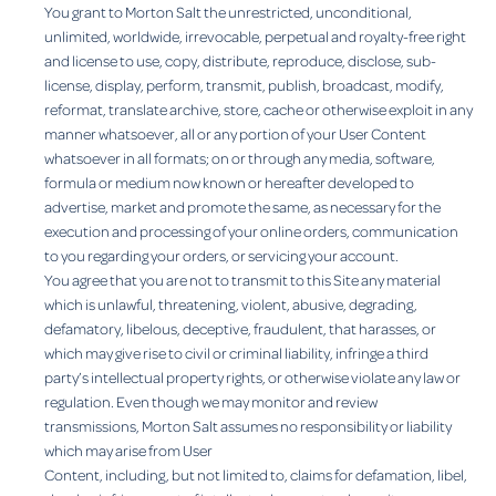
You grant to Morton Salt the unrestricted, unconditional,
unlimited, worldwide, irrevocable, perpetual and royalty-free right
and license to use, copy, distribute, reproduce, disclose, sub-
license, display, perform, transmit, publish, broadcast, modify,
reformat, translate archive, store, cache or otherwise exploit in any
manner whatsoever, all or any portion of your User Content
whatsoever in all formats; on or through any media, software,
formula or medium now known or hereafter developed to
advertise, market and promote the same, as necessary for the
execution and processing of your online orders, communication
to you regarding your orders, or servicing your account.
You agree that you are not to transmit to this Site any material
which is unlawful, threatening, violent, abusive, degrading,
defamatory, libelous, deceptive, fraudulent, that harasses, or
which may give rise to civil or criminal liability, infringe a third
party’s intellectual property rights, or otherwise violate any law or
regulation. Even though we may monitor and review
transmissions, Morton Salt assumes no responsibility or liability
which may arise from User
Content, including, but not limited to, claims for defamation, libel,