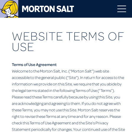
WEBSITE TERMS OF
USE
Terms of Use Agreement
Welcome to the Morton Salt, Inc. (“Morton Salt”) web site
accessible to the general public (“Site”). In return for access to the
information we provide on this Site, we require that you abide by
the legal terms stated in the following Terms of Use (“Terms”).
Please read these Terms carefully because by using this Site, you
are acknowledging and agreeing to them. If you do not agree with
these Terms, you may not use this Site. Morton Salt reserves the
right to revise these Terms at any time and for any reason. Please
check this Terms of Use Agreement and the Site’s Privacy
Statement periodically for changes. Your continued use of the Site