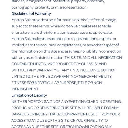
slander, infringement of intellectual property, obscenity,
pornography, profanity or misrepresentation.
Disclaimer of Warranty
Morton Salt provides the information on this Site free of charge,
subject to these Terms. While Morton Salt makes reasonable
efforts to ensure the information is accurate and up-to-date,
Morton Salt makes no warranties or representations, express or
implied, as to the accuracy, completeness, or any other aspect of
the information on this Site and assumes no liability in connection
with any use of this information. THIS SITE, AND ALL INFORMATION
CONTAINED HEREIN, ARE PROVIDED TO YOU “AS IS” AND
WITHOUT ANY WARRANTY OF ANY KIND, INCLUDING, BUT NOT
LIMITED TO, THE IMPLIED WARRANTY OF MERCHANTABILITY,
FITNESS FOR A PARTICULAR PURPOSE, TITLE OR NON-
INFRINGEMENT.
Limitation of Liability
NEITHER MORTON SALT NOR ANY PARTY INVOLVED IN CREATING,
PRODUCING OR DELIVERING THIS SITE WILL BE LIABLE FOR ANY
DAMAGES OR INJURY THAT ACCOMPANY OR RESULT FROM YOUR
ACCESS TO AND USE OF THIS SITE, OR YOUR INABILITY TO
ACCESS AND USE THIS SITE, OR FROM DOWNLOADING ANY