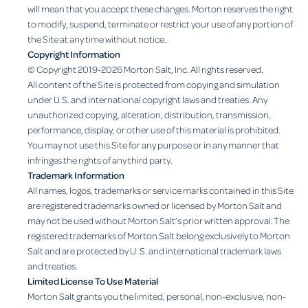
will mean that you accept these changes. Morton reserves the right
to modify, suspend, terminate or restrict your use of any portion of
the Site at any time without notice.
Copyright Information
© Copyright 2019-2026 Morton Salt, Inc. All rights reserved.
All content of the Site is protected from copying and simulation
under U.S. and international copyright laws and treaties. Any
unauthorized copying, alteration, distribution, transmission,
performance, display, or other use of this material is prohibited.
You may not use this Site for any purpose or in any manner that
infringes the rights of any third party.
Trademark Information
All names, logos, trademarks or service marks contained in this Site
are registered trademarks owned or licensed by Morton Salt and
may not be used without Morton Salt’s prior written approval. The
registered trademarks of Morton Salt belong exclusively to Morton
Salt and are protected by U. S. and international trademark laws
and treaties.
Limited License To Use Material
Morton Salt grants you the limited, personal, non-exclusive, non-