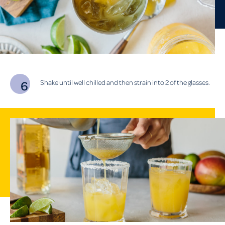
Shake until well chilled and then strain into 2 of the glasses.