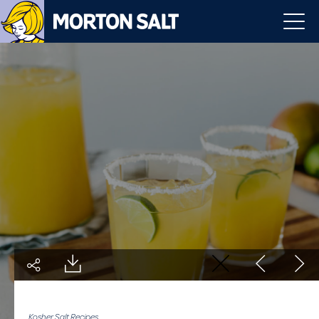
Kosher Salt Recipes