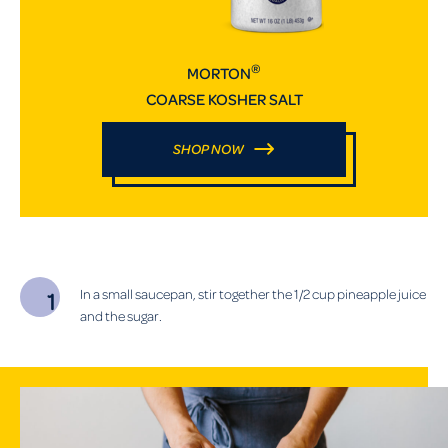
®
MORTON
COARSE KOSHER SALT
SHOP NOW
In a small saucepan, stir together the 1/2 cup pineapple juice
and the sugar.