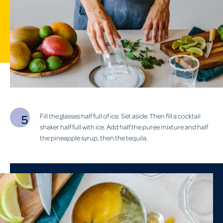
Fill the glasses half full of ice. Set aside. Then fill a cocktail
shaker half full with ice. Add half the puree mixture and half
the pineapple syrup, then the tequila.