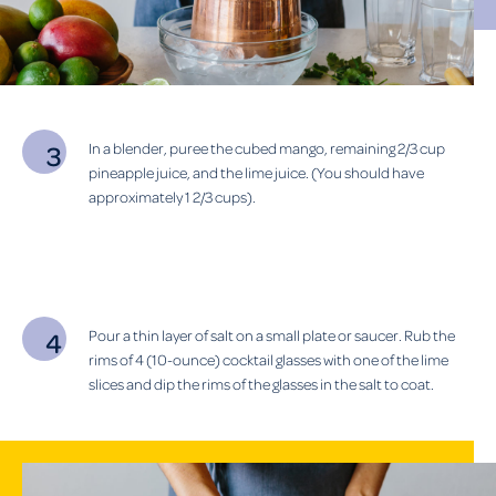
In a blender, puree the cubed mango, remaining 2/3 cup
pineapple juice, and the lime juice. (You should have
approximately 1 2/3 cups).
Pour a thin layer of salt on a small plate or saucer. Rub the
rims of 4 (10-ounce) cocktail glasses with one of the lime
slices and dip the rims of the glasses in the salt to coat.