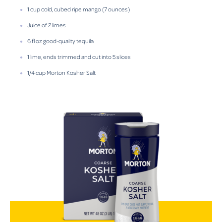
1 cup cold, cubed ripe mango (7 ounces)
Juice of 2 limes
6 fl oz good-quality tequila
1 lime, ends trimmed and cut into 5 slices
1/4 cup Morton Kosher Salt