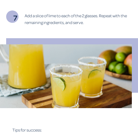
Add a slice of lime to each of the 2 glasses. Repeat with the
remaining ingredients, and serve.
Tips for success: