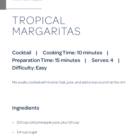
TROPICAL
MARGARITAS
Cocktail
Cooking Time: 10 minutes
Preparation Time: 15 minutes
Serves: 4
Difficulty: Easy
Mix a salty cocktail with Kosher Salt, juice, and add a nice crunch at the rim!
Ingredients
2/3 cup cold pineapple juice, plus 1/2 cup
1/4 cup sugar