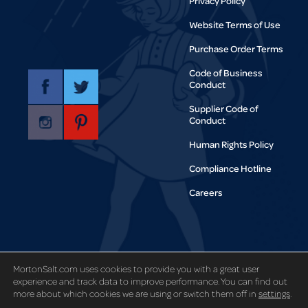
Privacy Policy
Website Terms of Use
Purchase Order Terms
Code of Business
Conduct
Supplier Code of
Conduct
Human Rights Policy
Compliance Hotline
Careers
Copyright © 1995-2021 Morton Salt,
Inc. All rights reserved.
MortonSalt.com uses cookies to provide you with a great user
experience and track data to improve performance. You can find out
more about which cookies we are using or switch them off in
settings
.
Code and Theory
Site designed by