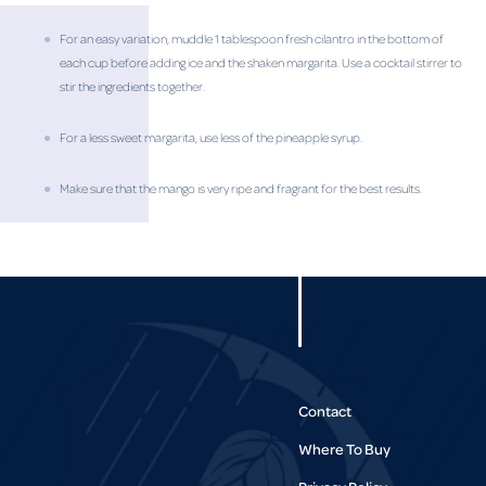
For an easy variation, muddle 1 tablespoon fresh cilantro in the bottom of
each cup before adding ice and the shaken margarita. Use a cocktail stirrer to
stir the ingredients together.
For a less sweet margarita, use less of the pineapple syrup.
Make sure that the mango is very ripe and fragrant for the best results.
Contact
Where To Buy