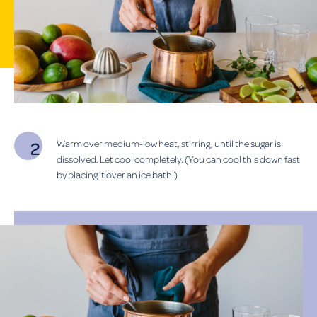
Warm over medium-low heat, stirring, until the sugar is
dissolved. Let cool completely. (You can cool this down fast
by placing it over an ice bath.)