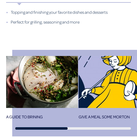
Topping and finishing your favorite dishes and desserts
Perfect for grilling, seasoning and more
A GUIDE TO BRINING
GIVE A MEAL SOME MORTON