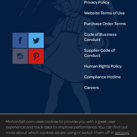
Privacy Policy
Website Terms of Use
Purchase Order Terms
Code of Business
Conduct
Supplier Code of
Conduct
Human Rights Policy
Compliance Hotline
Careers
Copyright © 1995-2021 Morton Salt,
Inc. All rights reserved.
MortonSalt.com uses cookies to provide you with a great user
experience and track data to improve performance. You can find out
more about which cookies we are using or switch them off in
settings
.
Code and Theory
Site designed by