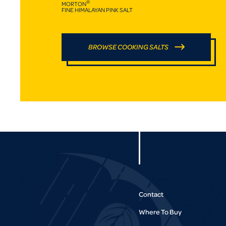
®
MORTON
FINE HIMALAYAN PINK SALT
BROWSE COOKING SALTS
Contact
Where To Buy