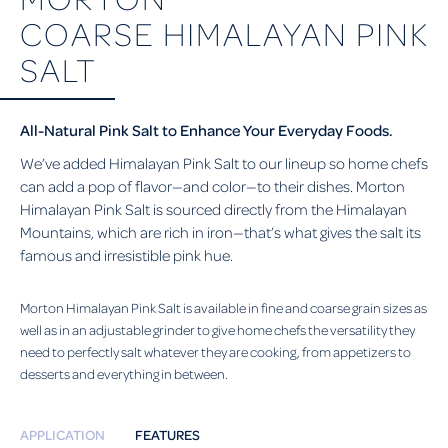
COARSE HIMALAYAN PINK
SALT
All-Natural Pink Salt to Enhance Your Everyday Foods.
We’ve added Himalayan Pink Salt to our lineup so home chefs
can add a pop of flavor—and color—to their dishes. Morton
Himalayan Pink Salt is sourced directly from the Himalayan
Mountains, which are rich in iron—that’s what gives the salt its
famous and irresistible pink hue.
Morton Himalayan Pink Salt is available in fine and coarse grain sizes as
well as in an adjustable grinder to give home chefs the versatility they
need to perfectly salt whatever they are cooking, from appetizers to
desserts and everything in between.
APPLICATION
FEATURES