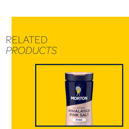
RELATED
PRODUCTS