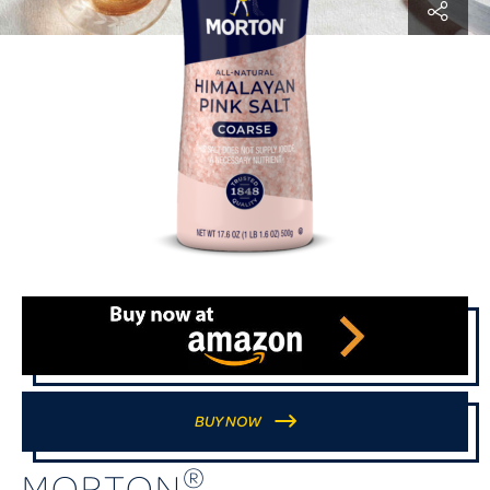
BUY NOW
®
MORTON