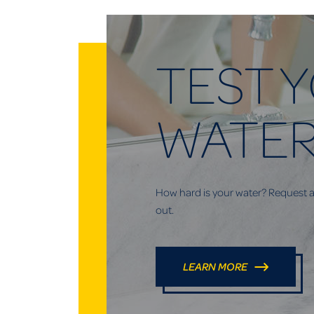
TEST 
WATE
How hard is your water? Request a 
out.
LEARN MORE