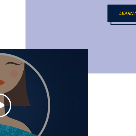
LEARN