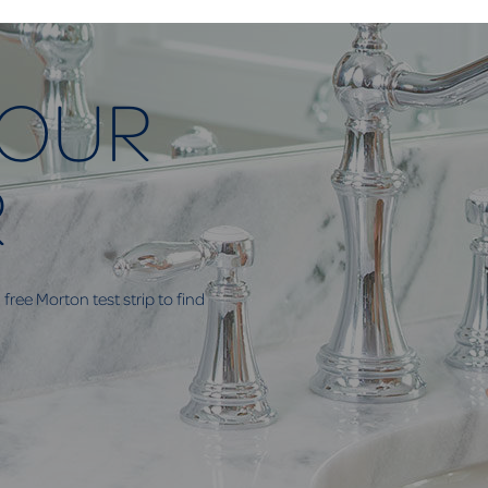
YOUR
R
free Morton test strip to find