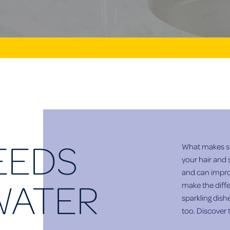
EEDS
What makes so
your hair and 
and can improv
WATER
make the diffe
sparkling dish
too. Discover 