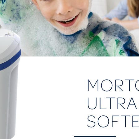
MORT
ULTRA
SOFT