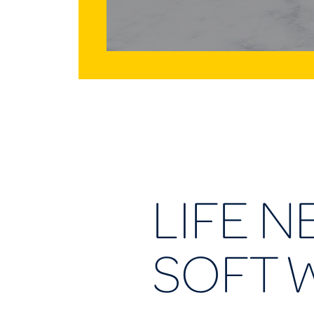
LIFE N
SOFT 