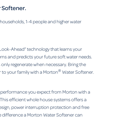
 Softener.
 households, 1-4 people and higher water
Look-Ahead” technology that learns your
erns and predicts your future soft water needs.
only regenerate when necessary. Bring the
®
 to your family with a Morton
Water Softener.
y performance you expect from Morton with a
This efficient whole house systems offers a
sign, power interruption protection and free
e difference a Morton Water Softener can