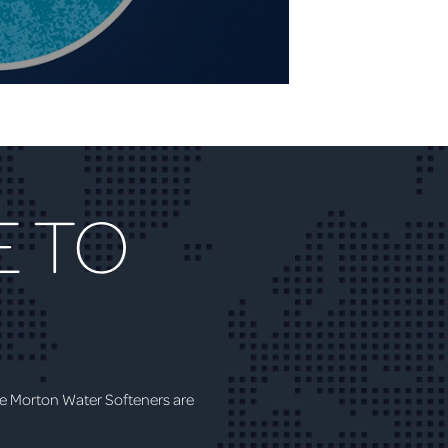
 TO
e Morton Water Softeners are