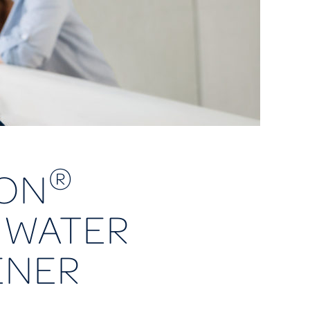
®
ON
 WATER
ENER