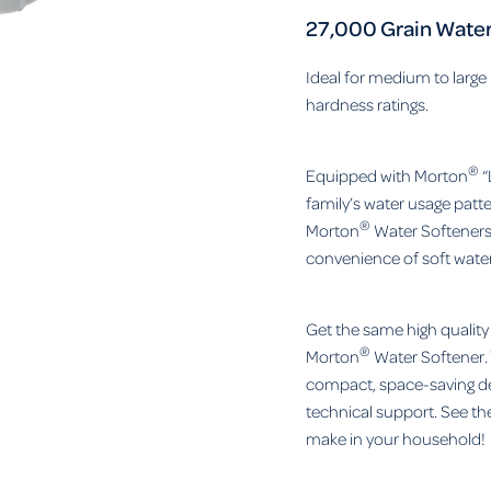
27,000 Grain Water
Ideal for medium to large
hardness ratings.
®
Equipped with Morton
“
family’s water usage patt
®
Morton
Water Softeners 
convenience of soft water
Get the same high qualit
®
Morton
Water Softener. 
compact, space-saving de
technical support. See th
make in your household!