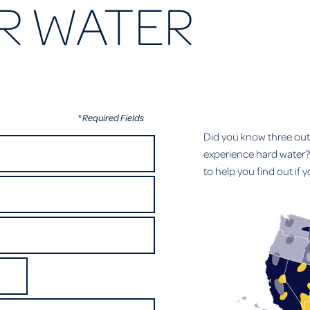
R WATER
* Required Fields
Did you know three ou
experience hard water? 
to help you find out if 