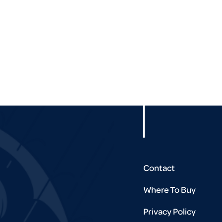
Contact
Where To Buy
Privacy Policy