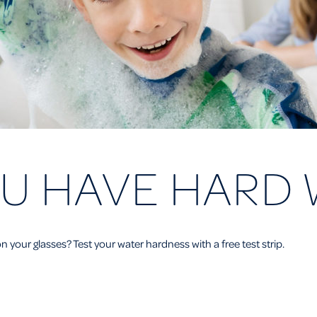
U HAVE HARD 
n your glasses? Test your water hardness with a free test strip.