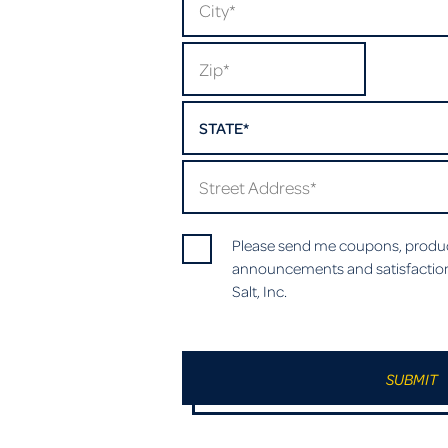
STATE*
Please send me coupons, produc
announcements and satisfactio
Salt, Inc.