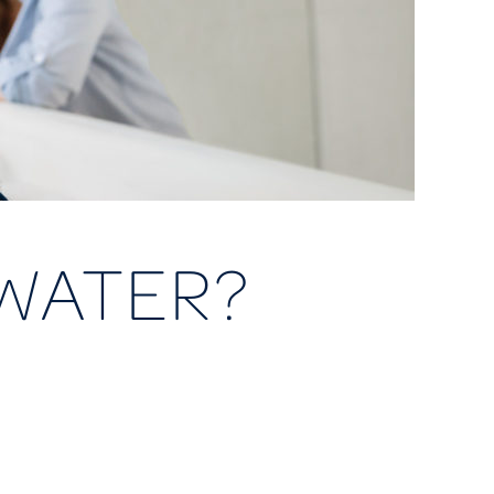
WATER?