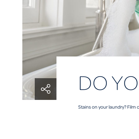
DO YO
Stains on your laundry? Film o