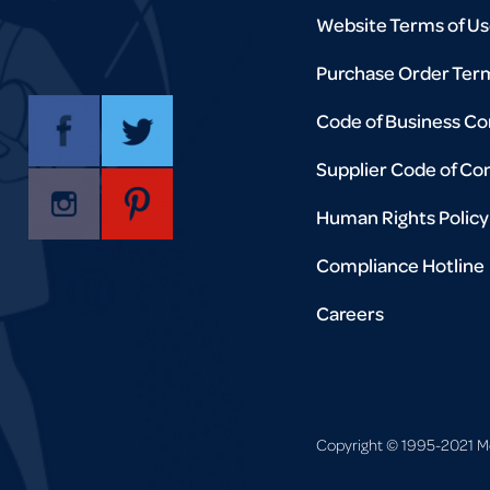
Website Terms of U
Purchase Order Ter
Code of Business C
Supplier Code of Co
Human Rights Policy
Compliance Hotline
Careers
Copyright © 1995-2021 Mort