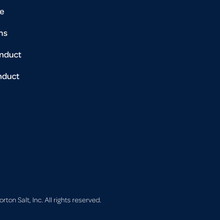
se
ms
onduct
nduct
on Salt, Inc. All rights reserved.