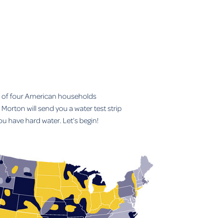
t of four American households
Morton will send you a water test strip
you have hard water. Let’s begin!