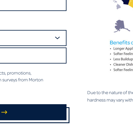
ts, promotions,
n surveys from Morton
Due to the nature of th
hardness may vary withi