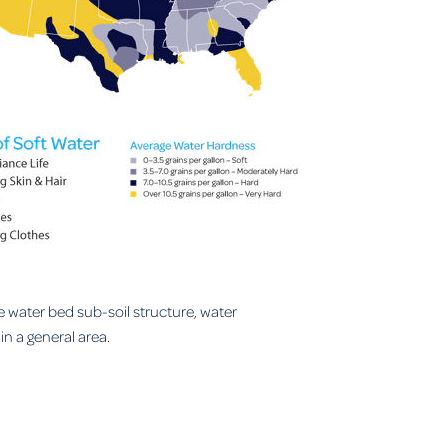
e water bed sub-soil structure, water
n a general area.