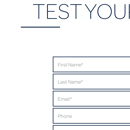
TEST YOU