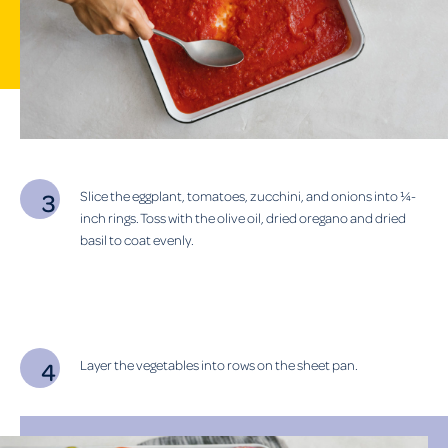
Slice the eggplant, tomatoes, zucchini, and onions into ¼-
inch rings. Toss with the olive oil, dried oregano and dried
basil to coat evenly.
Layer the vegetables into rows on the sheet pan.