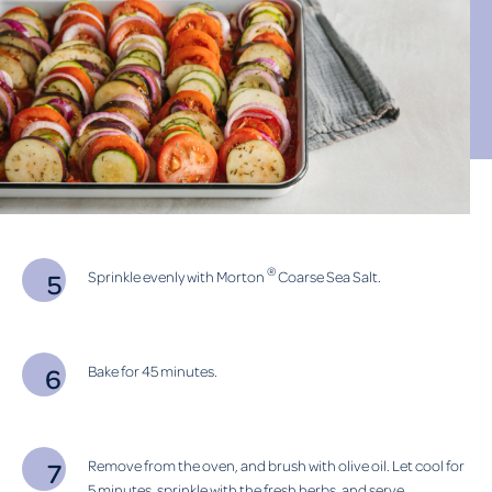
®
Sprinkle evenly with Morton
Coarse Sea Salt.
Bake for 45 minutes.
Remove from the oven, and brush with olive oil. Let cool for
5 minutes, sprinkle with the fresh herbs, and serve.