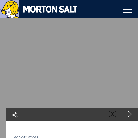
Sea Salt Recipes