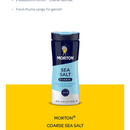
Fresh thyme sprigs, for garnish
®
MORTON
COARSE SEA SALT