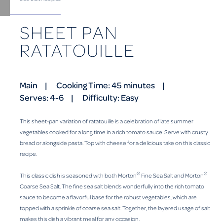
SHEET PAN
RATATOUILLE
Main
Cooking Time: 45 minutes
Serves: 4-6
Difficulty: Easy
This sheet-pan variation of ratatouille is a celebration of late summer
vegetables cooked for a long time in a rich tomato sauce. Serve with crusty
bread or alongside pasta. Top with cheese for a delicious take on this classic
recipe.
®
®
This classic dish is seasoned with both Morton
Fine Sea Salt and Morton
Coarse Sea Salt. The fine sea salt blends wonderfully into the rich tomato
sauce to become a flavorful base for the robust vegetables, which are
topped with a sprinkle of coarse sea salt. Together, the layered usage of salt
makes this dish a vibrant meal for any occasion.