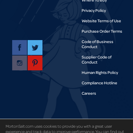
Privacy Policy
Website Terms of Use
Purchase Order Terms
Code of Business
Conduct
Supplier Code of
Conduct
Human Rights Policy
Compliance Hotline
Careers
Copyright © 1995-2021 Morton Salt,
MortonSalt.com uses cookies to provide you with a great user
Inc. All rights reserved.
experience and track data to improve performance. You can find out