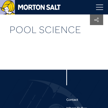
POOL SCIENCE
Contact
Where To Buy