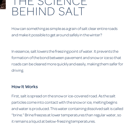
THE SCIENCE
BEHIND SALT
How can something as simple as a grain of salt clear entire roads
and make it possible to get around safely in the winter?
In essence, salt lowers the freezing point of water. It prevents the
formation of the bond between pavement and snow or ice so that
roads can be cleared more quickly and easily, making them safer for
driving.
How It Works
First, salt is spread on the snow or ice-covered road. As the salt
particles come into contact with the snow or ice, melting begins
and water is produced. This water containing dissolved salt is called
“brine.” Brine freezes at lower temperatures than regular water, so
it remains a liquid at below-freezing temperatures.