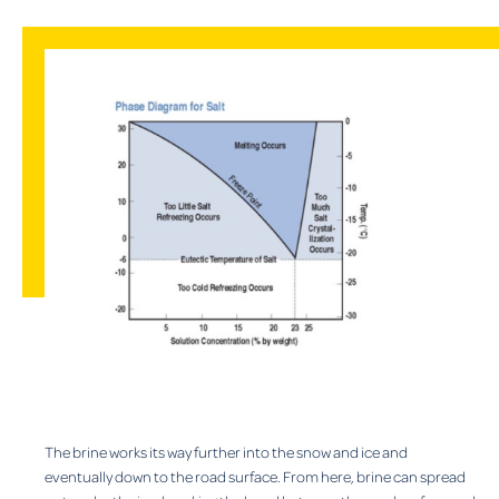
The brine works its way further into the snow and ice and
eventually down to the road surface. From here, brine can spread