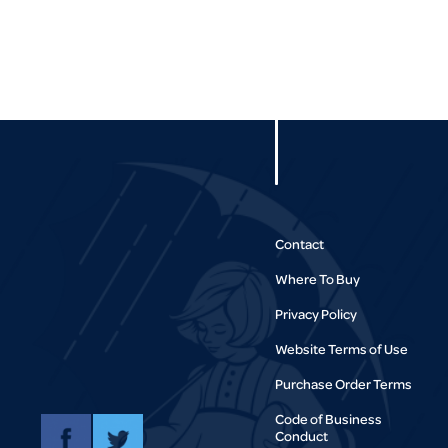
Contact
Where To Buy
Privacy Policy
Website Terms of Use
Purchase Order Terms
Code of Business
Conduct