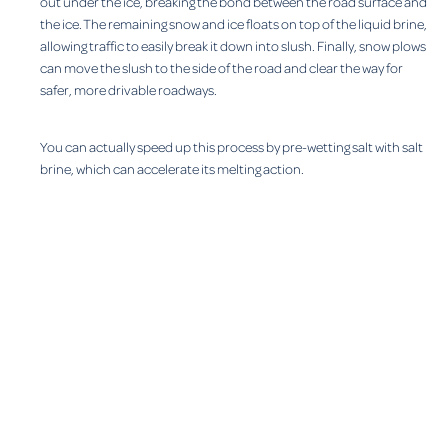
out under the ice, breaking the bond between the road surface and
the ice. The remaining snow and ice floats on top of the liquid brine,
allowing traffic to easily break it down into slush. Finally, snow plows
can move the slush to the side of the road and clear the way for
safer, more drivable roadways.
You can actually speed up this process by pre-wetting salt with salt
brine, which can accelerate its melting action.