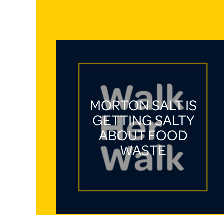
MORTON SALT IS
GETTING SALTY
ABOUT FOOD
WASTE