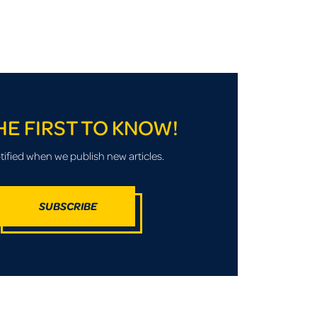
HE FIRST TO KNOW!
tified when we publish new articles.
SUBSCRIBE