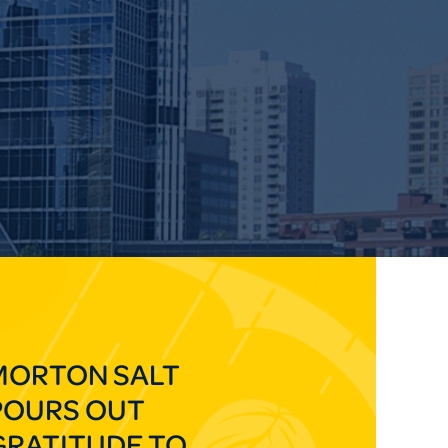
MORTON SALT
POURS OUT
GRATITUDE TO