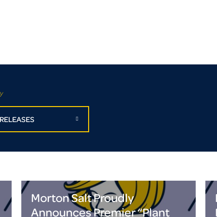
y
 RELEASES
Morton Salt Proudly
Announces Premier “Plant