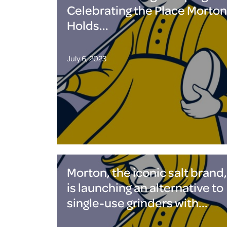
Celebrating the Place Morton
Holds...
July 6, 2023
Morton, the iconic salt brand,
is launching an alternative to
single-use grinders with...