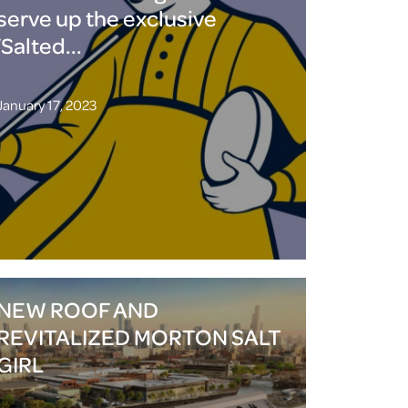
serve up the exclusive
‘Salted...
January 17, 2023
NEW ROOF AND
REVITALIZED MORTON SALT
GIRL