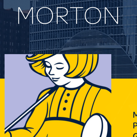
MORTON