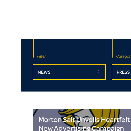
Filter
Categor
NEWS
PRESS
Morton Salt Unveils Heartfelt
New Advertising Campaign