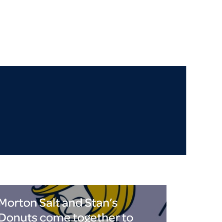
Morton Salt and Stan’s
Donuts come together to