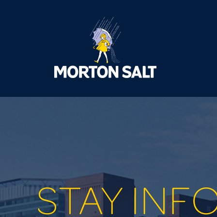
STAY INF