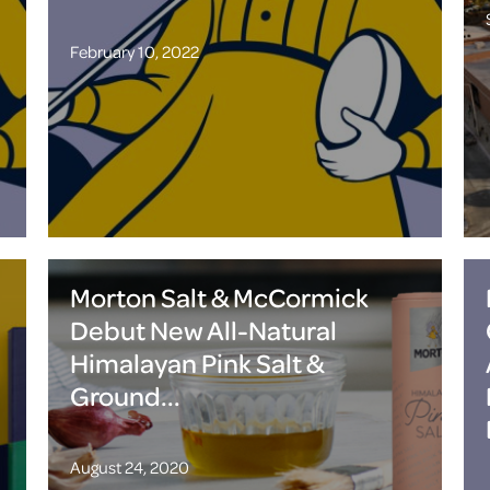
February 10, 2022
Morton Salt & McCormick
Debut New All-Natural
Himalayan Pink Salt &
Ground...
August 24, 2020