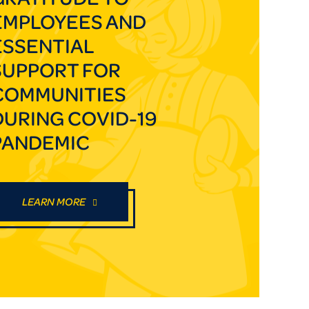
EMPLOYEES AND
ESSENTIAL
SUPPORT FOR
COMMUNITIES
DURING COVID-19
PANDEMIC
LEARN MORE