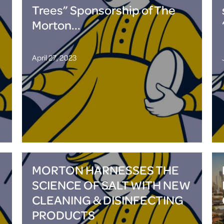
Trees” Sponsorship of The
Morton...
April 27, 2023
MORTON HARNESSES THE
SCIENCE OF SALT WITH NEW
CLEANING & DISINFECTING
PRODUCTS