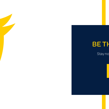
BE T
Stay no