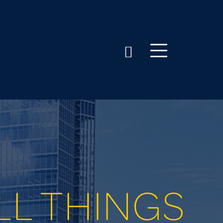
LL THINGS