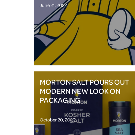
June 21, 2022
MORTON SALT POURS OUT
MODERN NEW LOOK ON
PACKAGING
October 20, 2020