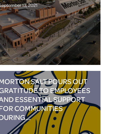
September 13, 2021
MORTON SALT POURS OUT
GRATITUDE TO EMPLOYEES
AND ESSENTIAL SUPPORT
FOR COMMUNITIES
DURING...