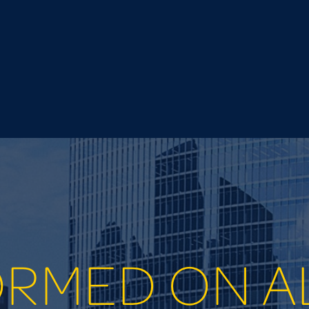
ORMED ON A