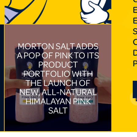
MORTON SALT ADDS
A POP OF PINK TO ITS
PRODUCT
PORTFOLIO WITH
THE LAUNCH OF
NEW, ALL-NATURAL
HIMALAYAN PINK
SALT