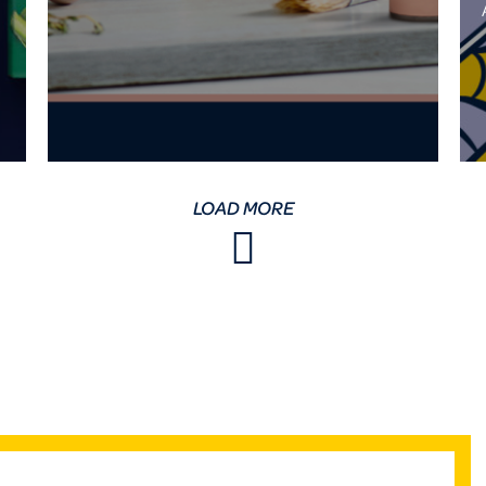
LOAD MORE