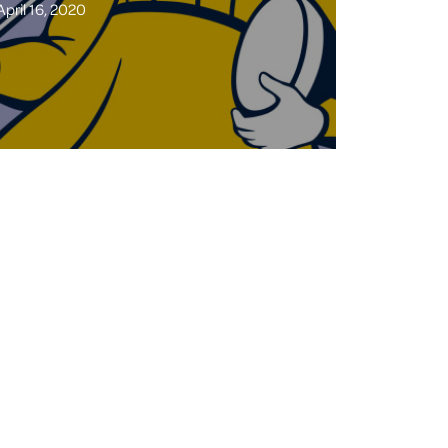
April 16, 2020